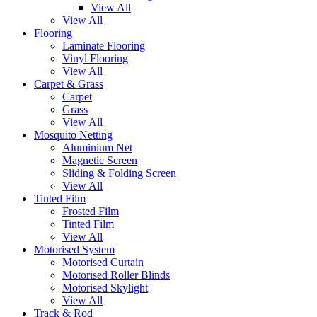
View All
View All
Flooring
Laminate Flooring
Vinyl Flooring
View All
Carpet & Grass
Carpet
Grass
View All
Mosquito Netting
Aluminium Net
Magnetic Screen
Sliding & Folding Screen
View All
Tinted Film
Frosted Film
Tinted Film
View All
Motorised System
Motorised Curtain
Motorised Roller Blinds
Motorised Skylight
View All
Track & Rod