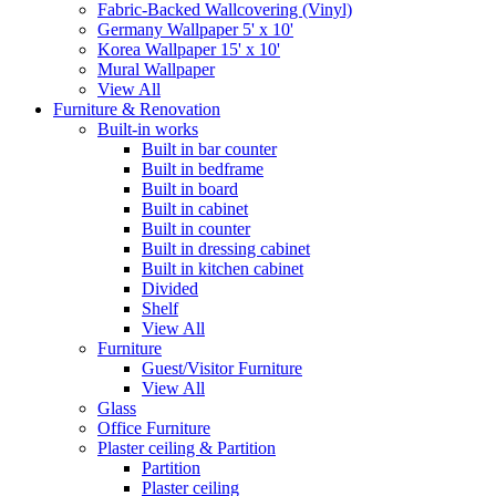
Fabric-Backed Wallcovering (Vinyl)
Germany Wallpaper 5' x 10'
Korea Wallpaper 15' x 10'
Mural Wallpaper
View All
Furniture & Renovation
Built-in works
Built in bar counter
Built in bedframe
Built in board
Built in cabinet
Built in counter
Built in dressing cabinet
Built in kitchen cabinet
Divided
Shelf
View All
Furniture
Guest/Visitor Furniture
View All
Glass
Office Furniture
Plaster ceiling & Partition
Partition
Plaster ceiling