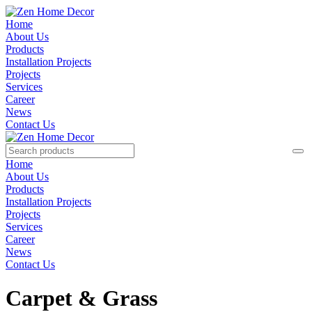
Home
About Us
Products
Installation Projects
Projects
Services
Career
News
Contact Us
Home
About Us
Products
Installation Projects
Projects
Services
Career
News
Contact Us
Carpet & Grass