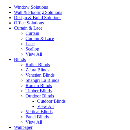
Window Solutions
Wall & Flooring Solutions
Design & Build Solutions
Office Solutions
Curtain & Lace
Curtain
Curtain & Lace
Lace
Scallop
View All
Blinds
Roller Blinds
Zebra Blinds
Venetian Blinds
Shangri-La Blinds
Roman Blinds
Timber Blinds
Outdoor Blinds
Outdoor Blinds
View All
Vertical Blinds
Panel Blinds
View All
Wallpaper