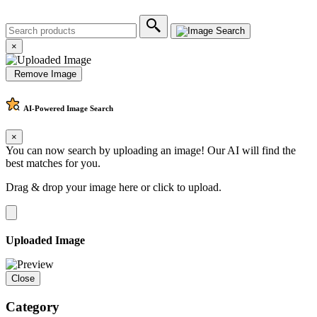
×
Remove Image
AI-Powered
Image Search
×
You can now search by uploading an image! Our AI will find the
best matches for you.
Drag & drop your image here or
click to upload
.
Uploaded Image
Close
Category