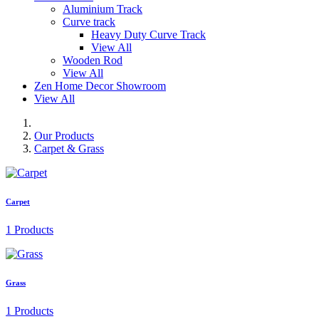
Aluminium Track
Curve track
Heavy Duty Curve Track
View All
Wooden Rod
View All
Zen Home Decor Showroom
View All
Our Products
Carpet & Grass
Carpet
1 Products
Grass
1 Products